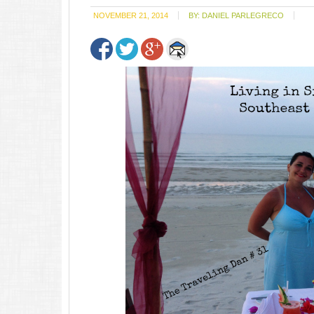
NOVEMBER 21, 2014
BY:
DANIEL PARLEGRECO