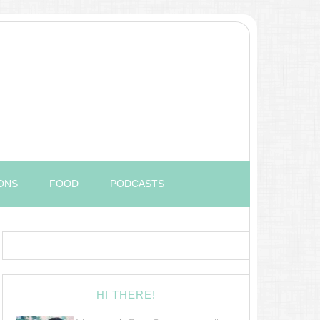
ONS
FOOD
PODCASTS
HI THERE!