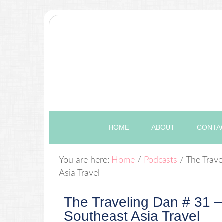
HOME
ABOUT
CONTA
You are here:
Home
/
Podcasts
/
The Trave
Asia Travel
The Traveling Dan # 31 –
Southeast Asia Travel