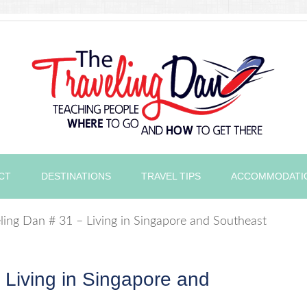
CT
DESTINATIONS
TRAVEL TIPS
ACCOMMODATI
ling Dan # 31 – Living in Singapore and Southeast
 Living in Singapore and