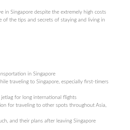
ve in Singapore despite the extremely high costs
e of the tips and secrets of staying and living in
nsportation in Singapore
le traveling to Singapore, especially first-timers
tlag for long international flights
on for traveling to other spots throughout Asia,
h, and their plans after leaving Singapore