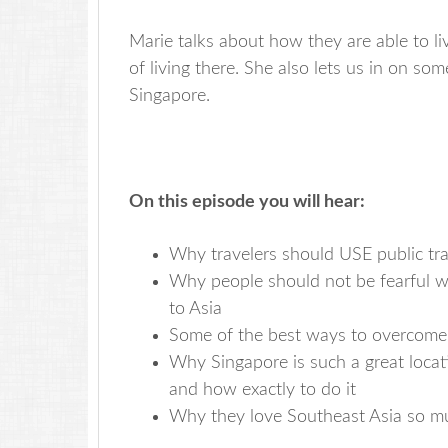
Marie talks about how they are able to li
of living there. She also lets us in on som
Singapore.
On this episode you will hear:
Why travelers should USE public tra
Why people should not be fearful whi
to Asia
Some of the best ways to overcome je
Why Singapore is such a great locati
and how exactly to do it
Why they love Southeast Asia so muc