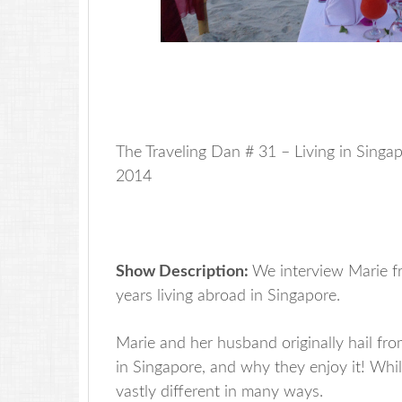
The Traveling Dan # 31 – Living in Sing
2014
Show Description:
We interview Marie fr
years living abroad in Singapore.
Marie and her husband originally hail f
in Singapore, and why they enjoy it! While
vastly different in many ways.