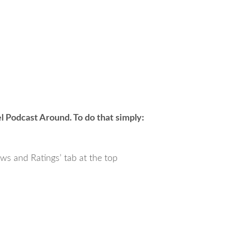
 Podcast Around. To do that simply:
ews and Ratings’ tab at the top