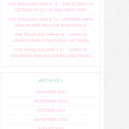
THE TRAVELING DAN # 34 – THE SECRETS TO
GETTING TO GO ON PAID PRESS TRIPS
THE TRAVELING DAN # 33 – WORKING WITH
KOALAS AND WILDLIFE IN AUSTRALIA
THE TRAVELING DAN # 32 – LIVING IN
LONDON AND A CRAZY YEAR OF TRAVEL
THE TRAVELING DAN # 31 – LIVING IN
SINGAPORE AND SOUTHEAST ASIA TRAVEL
ARCHIVES
DECEMBER 2014
NOVEMBER 2014
OCTOBER 2014
SEPTEMBER 2014