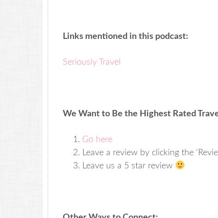
Links mentioned in this podcast:
Seriously Travel
We Want to Be the Highest Rated Travel
Go here
Leave a review by clicking the ‘Revi
Leave us a 5 star review
Other Ways to Connect: