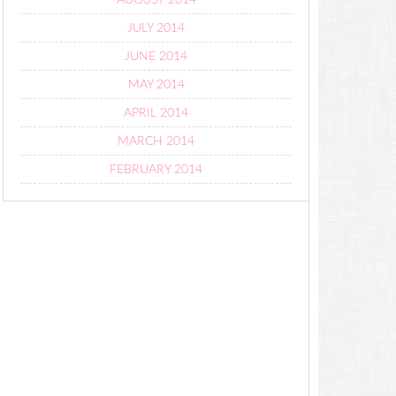
AUGUST 2014
JULY 2014
JUNE 2014
MAY 2014
APRIL 2014
MARCH 2014
FEBRUARY 2014