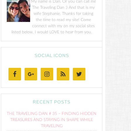
My name is Dan. Or you can call me
The Traveling Dan :) And that is my
wife Stephanie. Thanks for taking
the time to read my site! Come
connect with my on my social sites
listed below. I would LOVE to hear from you.
SOCIAL ICONS
RECENT POSTS
THE TRAVELING DAN # 35 – FINDING HIDDEN
TREASURES AND STAYING IN SHAPE WHILE
TRAVELING