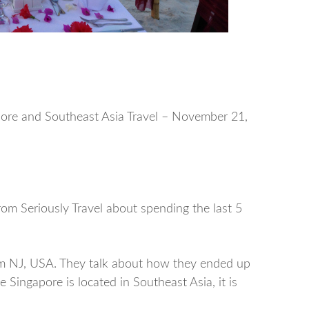
apore and Southeast Asia Travel – November 21,
om Seriously Travel about spending the last 5
rom NJ, USA. They talk about how they ended up
 Singapore is located in Southeast Asia, it is