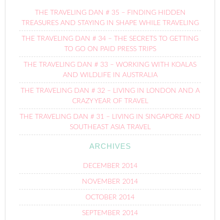
THE TRAVELING DAN # 35 – FINDING HIDDEN
TREASURES AND STAYING IN SHAPE WHILE TRAVELING
THE TRAVELING DAN # 34 – THE SECRETS TO GETTING
TO GO ON PAID PRESS TRIPS
THE TRAVELING DAN # 33 – WORKING WITH KOALAS
AND WILDLIFE IN AUSTRALIA
THE TRAVELING DAN # 32 – LIVING IN LONDON AND A
CRAZY YEAR OF TRAVEL
THE TRAVELING DAN # 31 – LIVING IN SINGAPORE AND
SOUTHEAST ASIA TRAVEL
ARCHIVES
DECEMBER 2014
NOVEMBER 2014
OCTOBER 2014
SEPTEMBER 2014