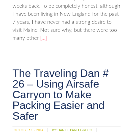
weeks back. To be completely honest, although
I have been living in New England for the past
7 years, I have never had a strong desire to
visit Maine. Not sure why, but there were too
many other
[…]
The Traveling Dan #
26 – Using Airsafe
Carryon to Make
Packing Easier and
Safer
OCTOBER 15, 2014
BY:
DANIEL PARLEGRECO