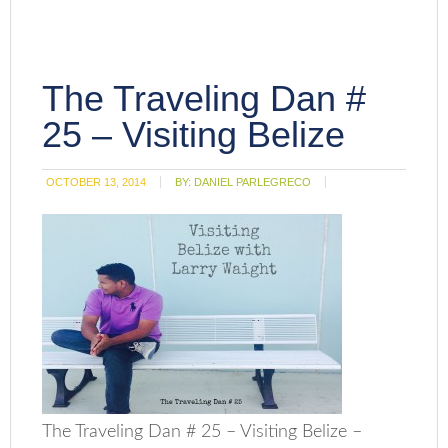
The Traveling Dan #
25 – Visiting Belize
OCTOBER 13, 2014
BY:
DANIEL PARLEGRECO
The Traveling Dan # 25 – Visiting Belize –