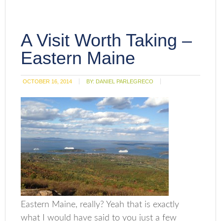
A Visit Worth Taking –
Eastern Maine
OCTOBER 16, 2014
BY:
DANIEL PARLEGRECO
Eastern Maine, really? Yeah that is exactly
what I would have said to you just a few