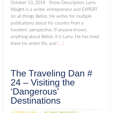
October 13, 2014 Show Description: Larry
Waight is a writer, entrepreneur and EXPERT
on all things Belize. He writes for multiple
publications about his country from a
travelers’ perspective. If anyone knows
anything about Belize, it is Larry. He has lived
there his entire life, and
[…]
The Traveling Dan #
24 – Visiting the
‘Dangerous’
Destinations
OCTOBER 10, 2014
BY:
DANIEL PARLEGRECO