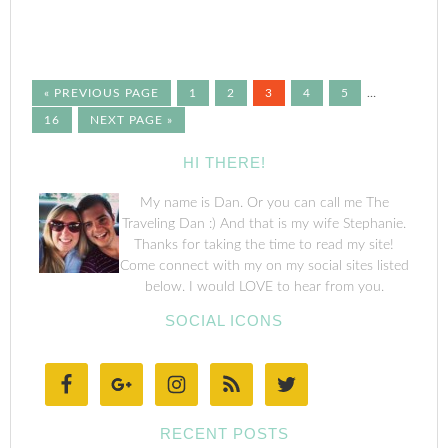
« PREVIOUS PAGE
1
2
3
4
5
…
16
NEXT PAGE »
HI THERE!
My name is Dan. Or you can call me The
Traveling Dan :) And that is my wife Stephanie.
Thanks for taking the time to read my site!
Come connect with my on my social sites listed
below. I would LOVE to hear from you.
SOCIAL ICONS
RECENT POSTS