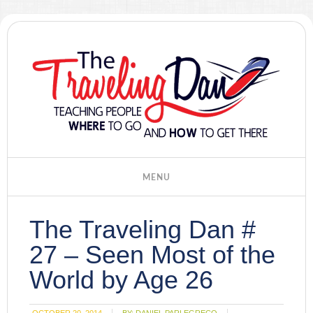
The Traveling Dan #
27 – Seen Most of the
World by Age 26