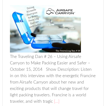
The Traveling Dan # 26 – Using Airsafe
Carryon to Make Packing Easier and Safer –
October 15, 2014 Show Description: Listen
in on this interview with the energetic Francine
from Airsafe Carryon about her new and
exciting products that will change travel for
light packing travelers. Francine is a world
traveler, and with tragic
[…]