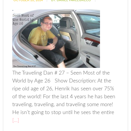
OCTOBER 20, 2014
BY:
DANIEL PARLEGRECO
The Traveling Dan # 27 – Seen Most of the
World by Age 26 Show Description: At the
ripe old age of 26, Henrik has seen over 75%
of the world! For the last 4 years he has been
traveling, traveling, and traveling some more!
He isn’t going to stop until he sees the entire
[…]