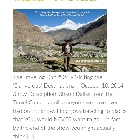
The Traveling Dan # 24 – Visiting the
‘Dangerous’ Destinations – October 10, 2014
Show Description: Shane Dallas from The
Travel Camel is unlike anyone we have ever
had on the show. He enjoys traveling to places
that YOU would NEVER want to go… In fact,
by the end of the show you might actually
think
[…]